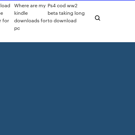
load
Where are my
Ps4 cod ww2
le
kindle
beta taking long
r for
downloads for
to download
pc