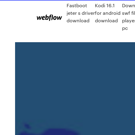
Fastboot
Kodi 16.1
Down
jeter s driver
for android
swf fi
download
download
playe
pc