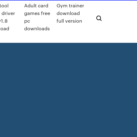
tool
Adult card
Gym trainer
 driver
games free
download
v1.8
pc
full version
load
downloads