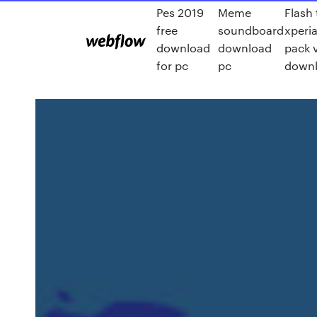
Pes 2019
Meme
Flash 
free
soundboard
xperia
download
download
pack 
for pc
pc
down