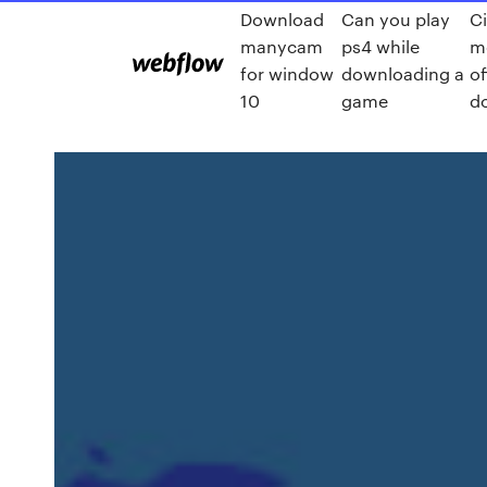
Download
Can you play
C
manycam
ps4 while
mo
for window
downloading a
of
10
game
d