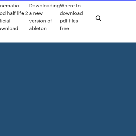
inematic
Downloading
Where to
d half life 2
a new
download
ficial
version of
pdf files
ownload
ableton
free