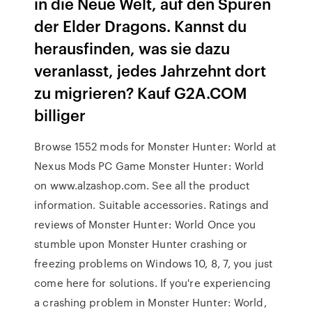
in die Neue Welt, auf den Spuren
der Elder Dragons. Kannst du
herausfinden, was sie dazu
veranlasst, jedes Jahrzehnt dort
zu migrieren? Kauf G2A.COM
billiger
Browse 1552 mods for Monster Hunter: World at
Nexus Mods PC Game Monster Hunter: World
on www.alzashop.com. See all the product
information. Suitable accessories. Ratings and
reviews of Monster Hunter: World Once you
stumble upon Monster Hunter crashing or
freezing problems on Windows 10, 8, 7, you just
come here for solutions. If you're experiencing
a crashing problem in Monster Hunter: World,