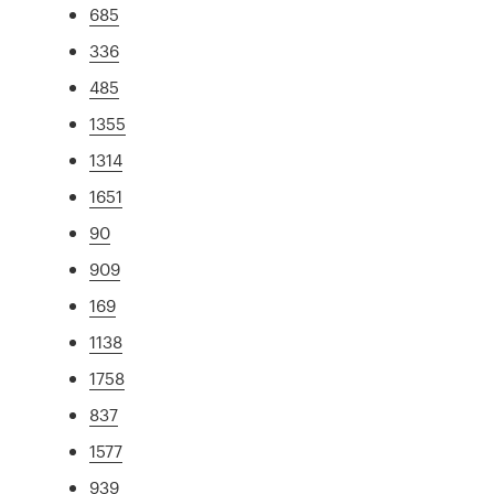
685
336
485
1355
1314
1651
90
909
169
1138
1758
837
1577
939