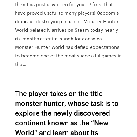
then this post is written for you - 7 fixes that
have proved useful to many players! Capcom's
dinosaur-destroying smash hit Monster Hunter
World belatedly arrives on Steam today nearly
six months after its launch for consoles.
Monster Hunter World has defied expectations
to become one of the most successful games in
the…
The player takes on the title
monster hunter, whose task is to
explore the newly discovered
continent known as the “New
World” and learn about its