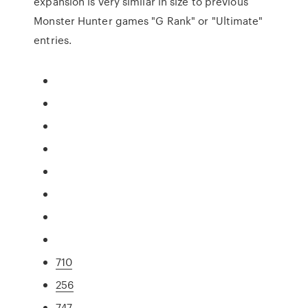
expansion is very similar in size to previous
Monster Hunter games "G Rank" or "Ultimate"
entries.
710
256
747