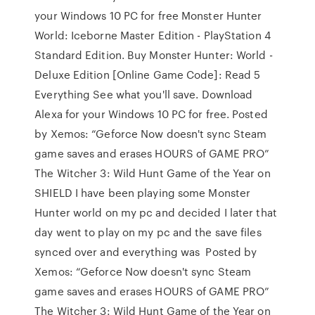
your Windows 10 PC for free Monster Hunter
World: Iceborne Master Edition - PlayStation 4
Standard Edition. Buy Monster Hunter: World -
Deluxe Edition [Online Game Code]: Read 5
Everything See what you'll save. Download
Alexa for your Windows 10 PC for free. Posted
by Xemos: “Geforce Now doesn't sync Steam
game saves and erases HOURS of GAME PRO”
The Witcher 3: Wild Hunt Game of the Year on
SHIELD I have been playing some Monster
Hunter world on my pc and decided I later that
day went to play on my pc and the save files
synced over and everything was Posted by
Xemos: “Geforce Now doesn't sync Steam
game saves and erases HOURS of GAME PRO”
The Witcher 3: Wild Hunt Game of the Year on