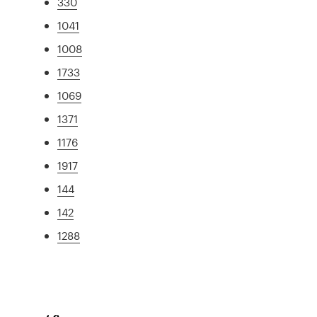
330
1041
1008
1733
1069
1371
1176
1917
144
142
1288