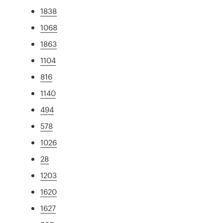
1838
1068
1863
1104
816
1140
494
578
1026
28
1203
1620
1627