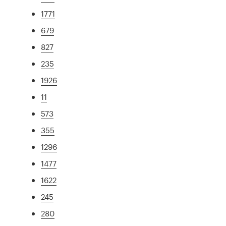
1771
679
827
235
1926
11
573
355
1296
1477
1622
245
280