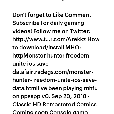
Don't forget to Like Comment
Subscribe for daily gaming
videos! Follow me on Twitter:
http://www.t…r.com/Arekkz How
to download/install MHO:
httpMonster hunter freedom
unite ios save
datafairtradegs.com/monster-
hunter-freedom-unite-ios-save-
data.htmlI've been playing mhfu
on ppsspp v0. Sep 20, 2018 ·
Classic HD Remastered Comics
Coming soon Console game