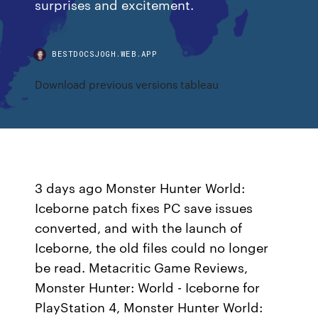
surprises and excitement.
BESTDOCSJOGH.WEB.APP
Download previous versions tableau
3 days ago Monster Hunter World:
Iceborne patch fixes PC save issues
converted, and with the launch of
Iceborne, the old files could no longer
be read. Metacritic Game Reviews,
Monster Hunter: World - Iceborne for
PlayStation 4, Monster Hunter World: