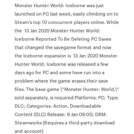
Monster Hunter World: Iceborne was just
launched on PC last week, easily climbing on to
Steam's top 10 concurrent players online. While
the 13 Jan 2020 Monster Hunter World:
Iceborne Reported To Be Deleting PC Saves
that changed the savegame format and now
the Iceborne expansion is 13 Jan 2020 Monster
Hunter World: Iceborne was released a few
days ago for PC and some have run into a
problem where the game erases their save
files. The base game \"Monster Hunter: World,\"
sold separately, is required Platforms: PC; Type:
DLC; Categories: Action, Downloadable
Content (DLC) Release: 9 Jan 09:00; DRM:
Steamworks (Requires a third-party download
and account)