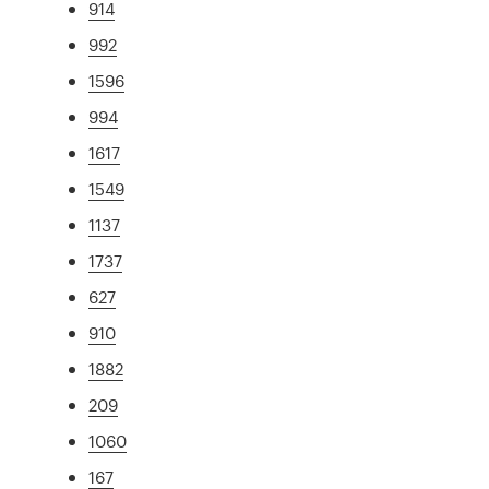
914
992
1596
994
1617
1549
1137
1737
627
910
1882
209
1060
167