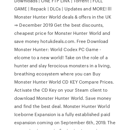
Downloads | ONE FTP LINK | Torrent | FULL
GAME | Repack | DLCs | Updates and MORE! lll
Monster Hunter World deals & offers in the UK
⇒ December 2019 Get the best discounts,
cheapest price for Monster Hunter World and
save money hotukdeals.com. Free Download
Monster Hunter: World Codex PC Game -
elcome to a new world! Take on the role of a
hunter and slay ferocious monsters in a living,
breathing ecosystem where you can Buy
Monster Hunter World CD KEY Compare Prices.
Activate the CD Key on your Steam client to
download Monster Hunter World. Save money
and find the best deal. Monster Hunter World
Iceborne Expansion is a fully established paid
expansion coming on September 6th, 2019. The