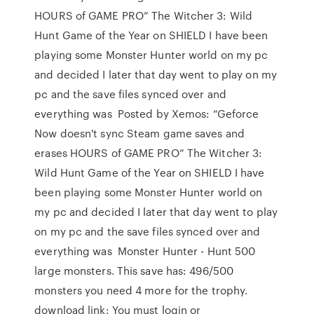
HOURS of GAME PRO” The Witcher 3: Wild
Hunt Game of the Year on SHIELD I have been
playing some Monster Hunter world on my pc
and decided I later that day went to play on my
pc and the save files synced over and
everything was Posted by Xemos: “Geforce
Now doesn't sync Steam game saves and
erases HOURS of GAME PRO” The Witcher 3:
Wild Hunt Game of the Year on SHIELD I have
been playing some Monster Hunter world on
my pc and decided I later that day went to play
on my pc and the save files synced over and
everything was Monster Hunter - Hunt 500
large monsters. This save has: 496/500
monsters you need 4 more for the trophy.
download link: You must login or