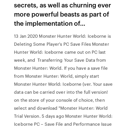
secrets, as well as churning ever
more powerful beasts as part of
the implementation of…
13 Jan 2020 Monster Hunter World: Iceborne is
Deleting Some Player's PC Save Files Monster
Hunter World: Iceborne came out on PC last
week, and Transferring Your Save Data from
Monster Hunter: World. If you have a save file
from Monster Hunter: World, simply start
Monster Hunter World: Iceborne (ver. Your save
data can be carried over into the full version!
on the store of your console of choice, then
select and download "Monster Hunter: World
Trial Version. 5 days ago Monster Hunter World:
Iceborne PC – Save File and Performance Issue