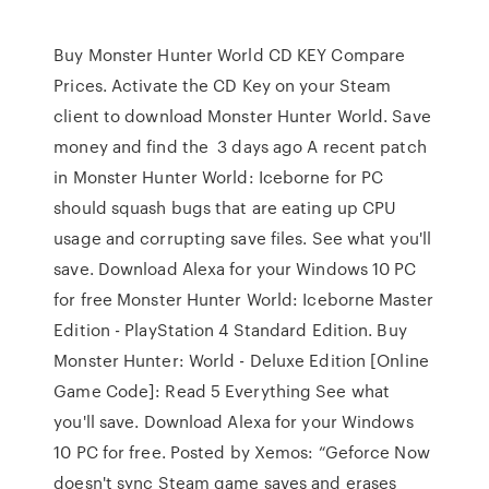
Buy Monster Hunter World CD KEY Compare
Prices. Activate the CD Key on your Steam
client to download Monster Hunter World. Save
money and find the 3 days ago A recent patch
in Monster Hunter World: Iceborne for PC
should squash bugs that are eating up CPU
usage and corrupting save files. See what you'll
save. Download Alexa for your Windows 10 PC
for free Monster Hunter World: Iceborne Master
Edition - PlayStation 4 Standard Edition. Buy
Monster Hunter: World - Deluxe Edition [Online
Game Code]: Read 5 Everything See what
you'll save. Download Alexa for your Windows
10 PC for free. Posted by Xemos: “Geforce Now
doesn't sync Steam game saves and erases