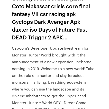
Coto Makassar crisis core final
fantasy VII csr racing apk
Cyclops Dark Avenger Apk
daxter iso Days of Future Past
DEAD Trigger 2 APK…
Capcom's Developer Update livestream for
Monster Hunter World brought with it the
announcement of a new expansion, Iceborne,
coming in 2019. Welcome to a new world! Take
on the role of a hunter and slay ferocious
monsters in a living, breathing ecosystem
where you can use the landscape and its
diverse inhabitants to get the upper hand.
Monster Hunter: World CPY - Direct Game