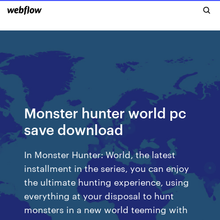
Monster hunter world pc
save download
In Monster Hunter: World, the latest
installment in the series, you can enjoy
the ultimate hunting experience, using
everything at your disposal to hunt
monsters in a new world teeming with