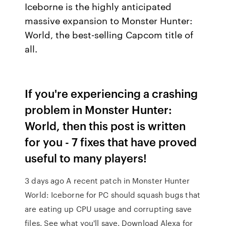
Iceborne is the highly anticipated
massive expansion to Monster Hunter:
World, the best-selling Capcom title of
all.
If you're experiencing a crashing
problem in Monster Hunter:
World, then this post is written
for you - 7 fixes that have proved
useful to many players!
3 days ago A recent patch in Monster Hunter
World: Iceborne for PC should squash bugs that
are eating up CPU usage and corrupting save
files. See what you'll save. Download Alexa for