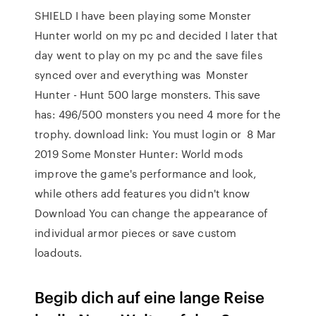
SHIELD I have been playing some Monster
Hunter world on my pc and decided I later that
day went to play on my pc and the save files
synced over and everything was Monster
Hunter - Hunt 500 large monsters. This save
has: 496/500 monsters you need 4 more for the
trophy. download link: You must login or 8 Mar
2019 Some Monster Hunter: World mods
improve the game's performance and look,
while others add features you didn't know
Download You can change the appearance of
individual armor pieces or save custom
loadouts.
Begib dich auf eine lange Reise