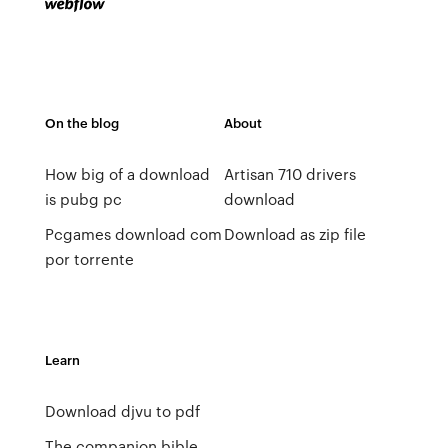
On the blog
About
How big of a download
Artisan 710 drivers
is pubg pc
download
Pcgames download com
Download as zip file
por torrente
Learn
Download djvu to pdf
The companion bible