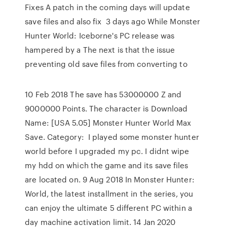
Fixes A patch in the coming days will update
save files and also fix 3 days ago While Monster
Hunter World: Iceborne's PC release was
hampered by a The next is that the issue
preventing old save files from converting to
10 Feb 2018 The save has 53000000 Z and
9000000 Points. The character is Download
Name: [USA 5.05] Monster Hunter World Max
Save. Category: I played some monster hunter
world before I upgraded my pc. I didnt wipe
my hdd on which the game and its save files
are located on. 9 Aug 2018 In Monster Hunter:
World, the latest installment in the series, you
can enjoy the ultimate 5 different PC within a
day machine activation limit. 14 Jan 2020