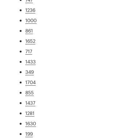
1236
1000
861
1652
717
1433
349
1704
855
1437
1281
1630
199