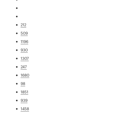
212
509
1196
930
1307
247
1680
98
1851
939
1458