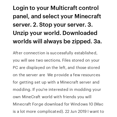
Login to your Multicraft control
panel, and select your Minecraft
server. 2. Stop your server. 3.
Unzip your world. Downloaded
worlds will always be zipped. 3a.
After connection is successfully established,
you will see two sections. Files stored on your
PC are displayed on the left, and those stored
on the server are We provide a few resources
for getting set up with a Minecraft server and
modding. If you're interested in modding your
own MineCraft world with friends you will
Minecraft Forge download for Windows 10 (Mac
is a lot more complicated). 22 Jun 2019 I want to