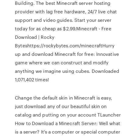
Building. The best Minecraft server hosting
provider with lag free hardware, 24/7 live chat
support and video guides. Start your server
today for as cheap as $2.99.Minecraft - Free
Download | Rocky
Byteshttps://rockybytes.com/minecraftHurry
up and download Minecraft for free: Innovative
game where we can construct and modify
anything we imagine using cubes. Downloaded
1,071,402 times!
Change the default skin in Minecraft is easy,
just download any of our beautiful skin on
catalog and putting on your account TLauncher
How to Download a Minecraft Server: Well what
is a server? It's a computer or special computer