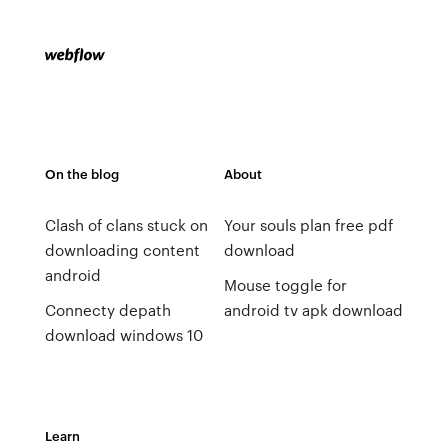
On the blog
About
Clash of clans stuck on
Your souls plan free pdf
downloading content
download
android
Mouse toggle for
Connecty depath
android tv apk download
download windows 10
Learn