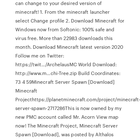
can change to your desired version of
minecraft! 1. From the minecraft launcher
select Change profile 2. Download Minecraft for
Windows now from Softonic: 100% safe and
virus free. More than 22983 downloads this
month. Download Minecraft latest version 2020
Follow me on Twitter:
https://twit…/ArchelausMC World Download:
http://www.m…chi-Tree.zip Build Coordinates:
73 4 59Minecraft Server Spawn [Download]
Minecraft
Projecthttps://planetminecraft.com/project/minecraft
server-spawn-2717286This is now owned by my
new PMC account called Mr. Acorn View map
now! The Minecraft Project, Minecraft Server
Spawn [Download], was posted by Althalos