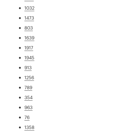
1032
1473
803
1639
1917
1945
913
1256
789
354
963
76
1358