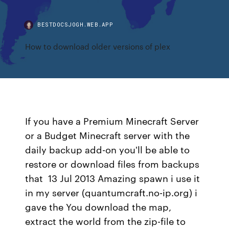
BESTDOCSJOGH.WEB.APP
How to download older versions of plex
If you have a Premium Minecraft Server
or a Budget Minecraft server with the
daily backup add-on you'll be able to
restore or download files from backups
that 13 Jul 2013 Amazing spawn i use it
in my server (quantumcraft.no-ip.org) i
gave the You download the map,
extract the world from the zip-file to