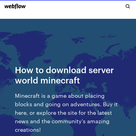
How to download server
world minecraft
Minecraft is a game about placing
blocks and going on adventures. Buy it
here, or explore the site for the latest
news and the community's amazing
creations!