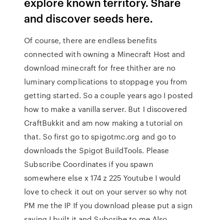
explore known territory. Share
and discover seeds here.
Of course, there are endless benefits
connected with owning a Minecraft Host and
download minecraft for free thither are no
luminary complications to stoppage you from
getting started. So a couple years ago I posted
how to make a vanilla server. But I discovered
CraftBukkit and am now making a tutorial on
that. So first go to spigotmc.org and go to
downloads the Spigot BuildTools. Please
Subscribe Coordinates if you spawn
somewhere else x 174 z 225 Youtube I would
love to check it out on your server so why not
PM me the IP If you download please put a sign
saying I built it and Subcribe to me Also