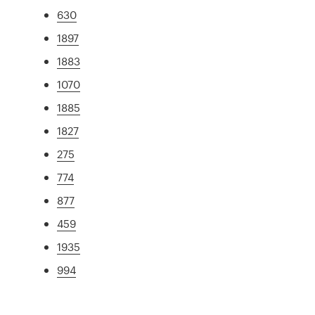
630
1897
1883
1070
1885
1827
275
774
877
459
1935
994