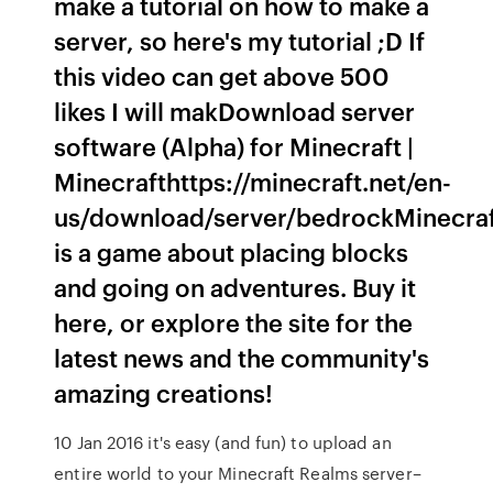
make a tutorial on how to make a
server, so here's my tutorial ;D If
this video can get above 500
likes I will makDownload server
software (Alpha) for Minecraft |
Minecrafthttps://minecraft.net/en-
us/download/server/bedrockMinecra
is a game about placing blocks
and going on adventures. Buy it
here, or explore the site for the
latest news and the community's
amazing creations!
10 Jan 2016 it's easy (and fun) to upload an
entire world to your Minecraft Realms server–