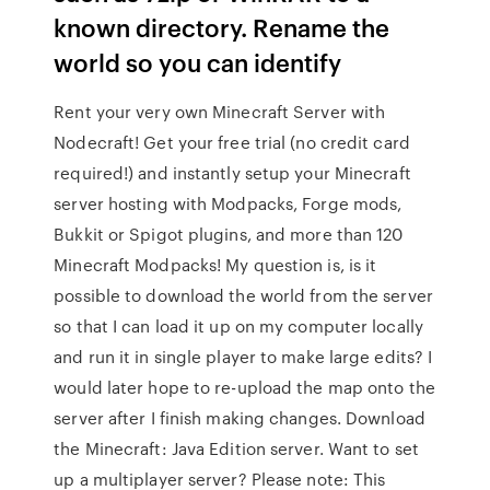
known directory. Rename the
world so you can identify
Rent your very own Minecraft Server with
Nodecraft! Get your free trial (no credit card
required!) and instantly setup your Minecraft
server hosting with Modpacks, Forge mods,
Bukkit or Spigot plugins, and more than 120
Minecraft Modpacks! My question is, is it
possible to download the world from the server
so that I can load it up on my computer locally
and run it in single player to make large edits? I
would later hope to re-upload the map onto the
server after I finish making changes. Download
the Minecraft: Java Edition server. Want to set
up a multiplayer server? Please note: This