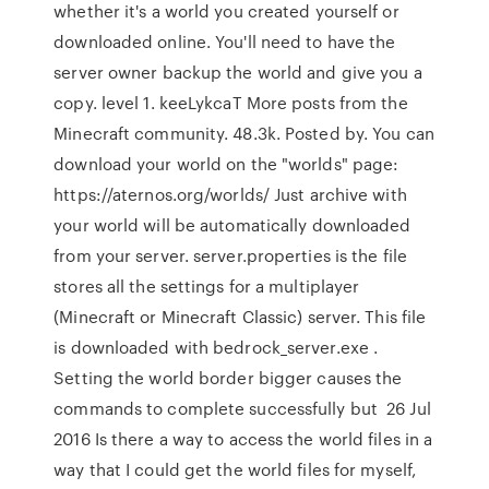
whether it's a world you created yourself or
downloaded online. You'll need to have the
server owner backup the world and give you a
copy. level 1. keeLykcaT More posts from the
Minecraft community. 48.3k. Posted by. You can
download your world on the "worlds" page:
https://aternos.org/worlds/ Just archive with
your world will be automatically downloaded
from your server. server.properties is the file
stores all the settings for a multiplayer
(Minecraft or Minecraft Classic) server. This file
is downloaded with bedrock_server.exe .
Setting the world border bigger causes the
commands to complete successfully but 26 Jul
2016 Is there a way to access the world files in a
way that I could get the world files for myself,