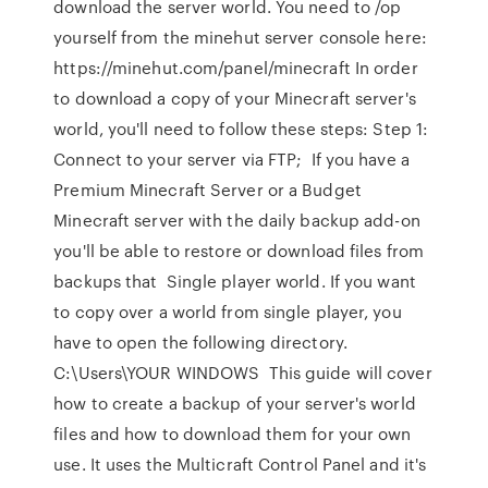
download the server world. You need to /op
yourself from the minehut server console here:
https://minehut.com/panel/minecraft In order
to download a copy of your Minecraft server's
world, you'll need to follow these steps: Step 1:
Connect to your server via FTP; If you have a
Premium Minecraft Server or a Budget
Minecraft server with the daily backup add-on
you'll be able to restore or download files from
backups that Single player world. If you want
to copy over a world from single player, you
have to open the following directory.
C:\Users\YOUR WINDOWS This guide will cover
how to create a backup of your server's world
files and how to download them for your own
use. It uses the Multicraft Control Panel and it's