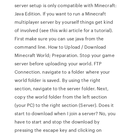
server setup is only compatible with Minecraft:
Java Edition. If you want to run a Minecraft
multiplayer server by yourself things get kind
of involved (see this wiki article for a tutorial).
First make sure you can use java from the
command line. How to Upload / Download
Minecraft World; Preparation. Stop your game
server before uploading your world. FTP
Connection. navigate to a folder where your
world folder is saved. By using the right
section, navigate to the server folder. Next,
copy the world folder from the left section
(your PC) to the right section (Server). Does it
start to download when I join a server? No, you
have to start and stop the download by
pressing the escape key and clicking on