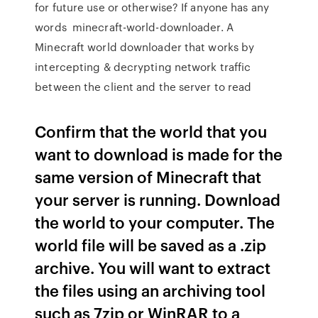
for future use or otherwise? If anyone has any
words minecraft-world-downloader. A
Minecraft world downloader that works by
intercepting & decrypting network traffic
between the client and the server to read
Confirm that the world that you
want to download is made for the
same version of Minecraft that
your server is running. Download
the world to your computer. The
world file will be saved as a .zip
archive. You will want to extract
the files using an archiving tool
such as 7zip or WinRAR to a