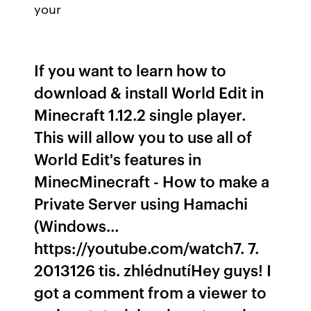
your
If you want to learn how to
download & install World Edit in
Minecraft 1.12.2 single player.
This will allow you to use all of
World Edit's features in
MinecMinecraft - How to make a
Private Server using Hamachi
(Windows…
https://youtube.com/watch7. 7.
2013126 tis. zhlédnutíHey guys! I
got a comment from a viewer to