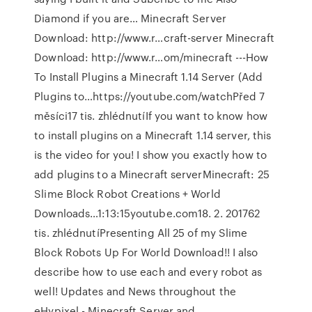
Diamond if you are… Minecraft Server
Download: http://www.r…craft-server Minecraft
Download: http://www.r…om/minecraft ---How
To Install Plugins a Minecraft 1.14 Server (Add
Plugins to…https://youtube.com/watchPřed 7
měsíci17 tis. zhlédnutíIf you want to know how
to install plugins on a Minecraft 1.14 server, this
is the video for you! I show you exactly how to
add plugins to a Minecraft serverMinecraft: 25
Slime Block Robot Creations + World
Downloads…1:13:15youtube.com18. 2. 201762
tis. zhlédnutíPresenting All 25 of my Slime
Block Robots Up For World Download!! I also
describe how to use each and every robot as
well! Updates and News throughout the
eHypixel - Minecraft Server and