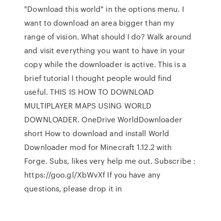
"Download this world" in the options menu. I
want to download an area bigger than my
range of vision. What should I do? Walk around
and visit everything you want to have in your
copy while the downloader is active. This is a
brief tutorial I thought people would find
useful. THIS IS HOW TO DOWNLOAD
MULTIPLAYER MAPS USING WORLD
DOWNLOADER. OneDrive WorldDownloader
short How to download and install World
Downloader mod for Minecraft 1.12.2 with
Forge. Subs, likes very help me out. Subscribe :
https://goo.gl/XbWvXf If you have any
questions, please drop it in