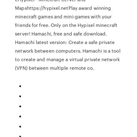
Mapshttps://hypixel.netPlay award winning
minecraft games and mini-games with your
friends for free. Only on the Hypixel minecraft
server! Hamachi, free and safe download.
Hamachi latest version: Create a safe private
network between computers. Hamachi is a tool
to create and manage a virtual private network
(VPN) between multiple remote co.