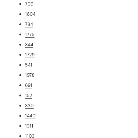
709
1604
784
1775
344
1729
541
1978
691
152
330
1440
1311
1103