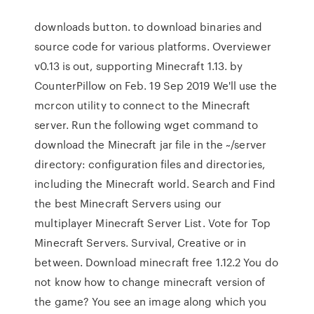
downloads button. to download binaries and
source code for various platforms. Overviewer
v0.13 is out, supporting Minecraft 1.13. by
CounterPillow on Feb. 19 Sep 2019 We'll use the
mcrcon utility to connect to the Minecraft
server. Run the following wget command to
download the Minecraft jar file in the ~/server
directory: configuration files and directories,
including the Minecraft world. Search and Find
the best Minecraft Servers using our
multiplayer Minecraft Server List. Vote for Top
Minecraft Servers. Survival, Creative or in
between. Download minecraft free 1.12.2 You do
not know how to change minecraft version of
the game? You see an image along which you