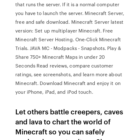
that runs the server. If it is a normal computer
you have to launch the server. Minecraft Server,
free and safe download. Minecraft Server latest
version: Set up multiplayer Minecraft. Free
Minecraft Server Hosting. One-Click Minecraft
Trials. JAVA MC - Modpacks - Snapshots. Play &
Share 750+ Minecraft Maps in under 20
Seconds ‎Read reviews, compare customer
ratings, see screenshots, and learn more about
Minecraft. Download Minecraft and enjoy it on
your iPhone, iPad, and iPod touch.
Let others battle creepers, caves
and lava to chart the world of
Minecraft so you can safely