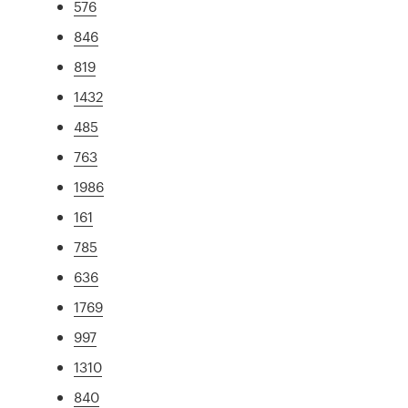
576
846
819
1432
485
763
1986
161
785
636
1769
997
1310
840