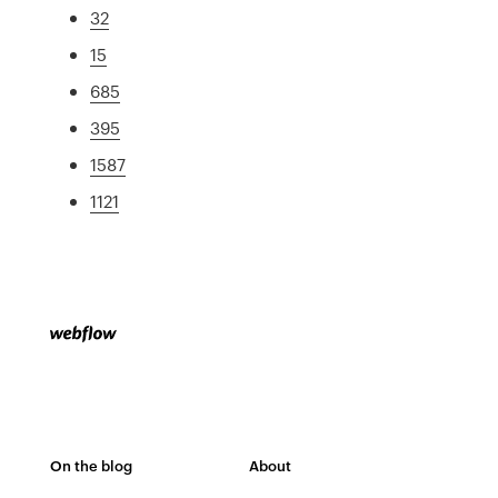
32
15
685
395
1587
1121
On the blog
About