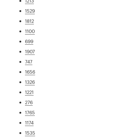
1213
1529
1812
1100
699
1907
747
1656
1326
1221
276
1765
1174
1535