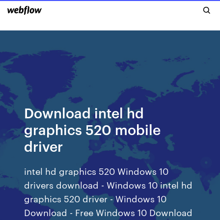
Download intel hd
graphics 520 mobile
driver
intel hd graphics 520 Windows 10
drivers download - Windows 10 intel hd
graphics 520 driver - Windows 10
Download - Free Windows 10 Download