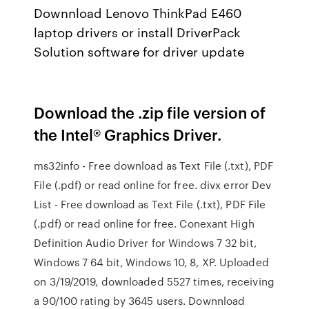
Downnload Lenovo ThinkPad E460
laptop drivers or install DriverPack
Solution software for driver update
Download the .zip file version of
the Intel® Graphics Driver.
ms32info - Free download as Text File (.txt), PDF
File (.pdf) or read online for free. divx error Dev
List - Free download as Text File (.txt), PDF File
(.pdf) or read online for free. Conexant High
Definition Audio Driver for Windows 7 32 bit,
Windows 7 64 bit, Windows 10, 8, XP. Uploaded
on 3/19/2019, downloaded 5527 times, receiving
a 90/100 rating by 3645 users. Downnload