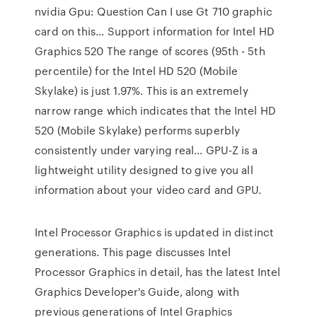
nvidia Gpu: Question Can I use Gt 710 graphic
card on this… Support information for Intel HD
Graphics 520 The range of scores (95th - 5th
percentile) for the Intel HD 520 (Mobile
Skylake) is just 1.97%. This is an extremely
narrow range which indicates that the Intel HD
520 (Mobile Skylake) performs superbly
consistently under varying real… GPU-Z is a
lightweight utility designed to give you all
information about your video card and GPU.
Intel Processor Graphics is updated in distinct
generations. This page discusses Intel
Processor Graphics in detail, has the latest Intel
Graphics Developer's Guide, along with
previous generations of Intel Graphics