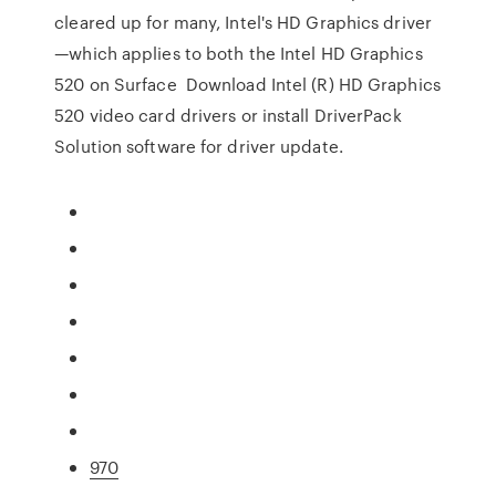
cleared up for many, Intel's HD Graphics driver
—which applies to both the Intel HD Graphics
520 on Surface Download Intel (R) HD Graphics
520 video card drivers or install DriverPack
Solution software for driver update.
970