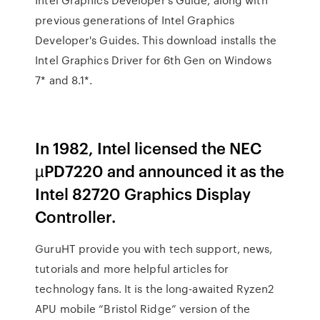
previous generations of Intel Graphics
Developer's Guides. This download installs the
Intel Graphics Driver for 6th Gen on Windows
7* and 8.1*.
In 1982, Intel licensed the NEC
µPD7220 and announced it as the
Intel 82720 Graphics Display
Controller.
GuruHT provide you with tech support, news,
tutorials and more helpful articles for
technology fans. It is the long-awaited Ryzen2
APU mobile “Bristol Ridge” version of the