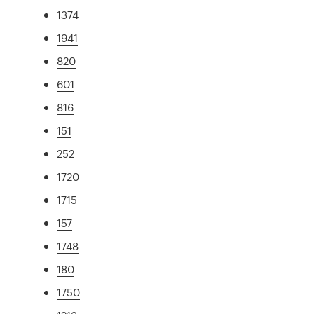
1374
1941
820
601
816
151
252
1720
1715
157
1748
180
1750