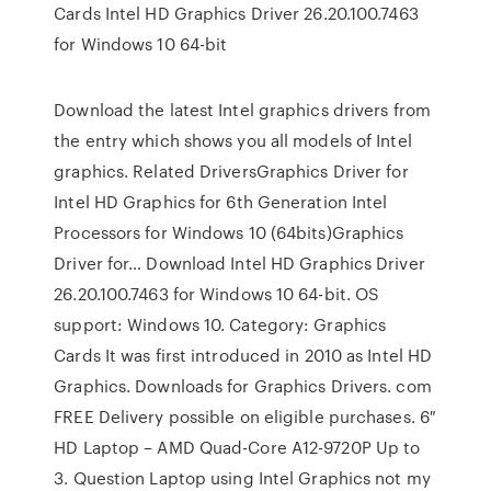
Cards Intel HD Graphics Driver 26.20.100.7463
for Windows 10 64-bit
Download the latest Intel graphics drivers from
the entry which shows you all models of Intel
graphics. Related DriversGraphics Driver for
Intel HD Graphics for 6th Generation Intel
Processors for Windows 10 (64bits)Graphics
Driver for… Download Intel HD Graphics Driver
26.20.100.7463 for Windows 10 64-bit. OS
support: Windows 10. Category: Graphics
Cards It was first introduced in 2010 as Intel HD
Graphics. Downloads for Graphics Drivers. com
FREE Delivery possible on eligible purchases. 6″
HD Laptop – AMD Quad-Core A12-9720P Up to
3. Question Laptop using Intel Graphics not my