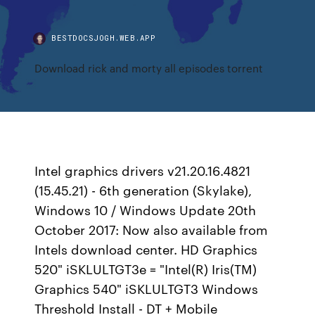
BESTDOCSJOGH.WEB.APP
Download rick and morty all episodes torrent
Intel graphics drivers v21.20.16.4821
(15.45.21) - 6th generation (Skylake),
Windows 10 / Windows Update 20th
October 2017: Now also available from
Intels download center. HD Graphics
520" iSKLULTGT3e = "Intel(R) Iris(TM)
Graphics 540" iSKLULTGT3 Windows
Threshold Install - DT + Mobile