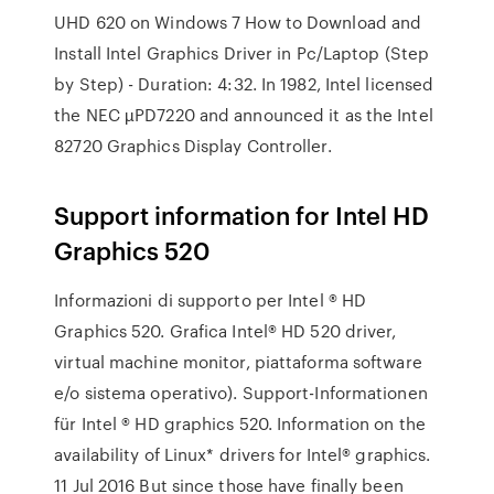
UHD 620 on Windows 7 How to Download and
Install Intel Graphics Driver in Pc/Laptop (Step
by Step) - Duration: 4:32. In 1982, Intel licensed
the NEC µPD7220 and announced it as the Intel
82720 Graphics Display Controller.
Support information for Intel HD
Graphics 520
Informazioni di supporto per Intel ® HD
Graphics 520. Grafica Intel® HD 520 driver,
virtual machine monitor, piattaforma software
e/o sistema operativo). Support-Informationen
für Intel ® HD graphics 520. Information on the
availability of Linux* drivers for Intel® graphics.
11 Jul 2016 But since those have finally been