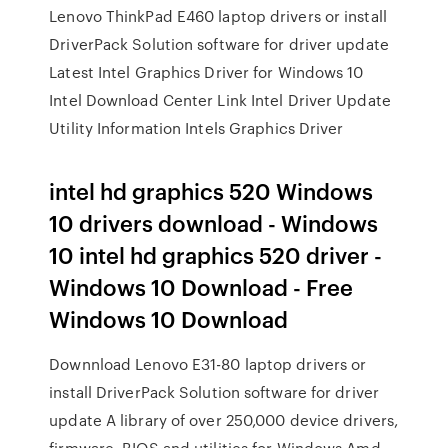
Lenovo ThinkPad E460 laptop drivers or install
DriverPack Solution software for driver update
Latest Intel Graphics Driver for Windows 10
Intel Download Center Link Intel Driver Update
Utility Information Intels Graphics Driver
intel hd graphics 520 Windows
10 drivers download - Windows
10 intel hd graphics 520 driver -
Windows 10 Download - Free
Windows 10 Download
Downnload Lenovo E31-80 laptop drivers or
install DriverPack Solution software for driver
update A library of over 250,000 device drivers,
firmware, BIOS and utilities for Windows Amd