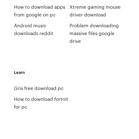
How to download apps
Xtreme gaming mouse
from google on pc
driver download
Android music
Problem downloading
downloads reddit
massive files google
drive
Learn
Gris free download pc
How to download fortnit
for pc