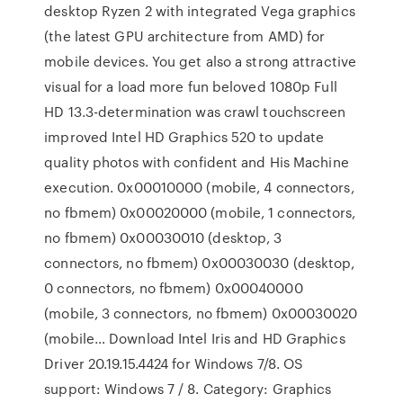
desktop Ryzen 2 with integrated Vega graphics
(the latest GPU architecture from AMD) for
mobile devices. You get also a strong attractive
visual for a load more fun beloved 1080p Full
HD 13.3-determination was crawl touchscreen
improved Intel HD Graphics 520 to update
quality photos with confident and His Machine
execution. 0x00010000 (mobile, 4 connectors,
no fbmem) 0x00020000 (mobile, 1 connectors,
no fbmem) 0x00030010 (desktop, 3
connectors, no fbmem) 0x00030030 (desktop,
0 connectors, no fbmem) 0x00040000
(mobile, 3 connectors, no fbmem) 0x00030020
(mobile… Download Intel Iris and HD Graphics
Driver 20.19.15.4424 for Windows 7/8. OS
support: Windows 7 / 8. Category: Graphics