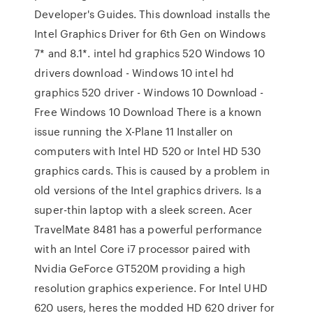
Developer's Guides. This download installs the
Intel Graphics Driver for 6th Gen on Windows
7* and 8.1*. intel hd graphics 520 Windows 10
drivers download - Windows 10 intel hd
graphics 520 driver - Windows 10 Download -
Free Windows 10 Download There is a known
issue running the X-Plane 11 Installer on
computers with Intel HD 520 or Intel HD 530
graphics cards. This is caused by a problem in
old versions of the Intel graphics drivers. Is a
super-thin laptop with a sleek screen. Acer
TravelMate 8481 has a powerful performance
with an Intel Core i7 processor paired with
Nvidia GeForce GT520M providing a high
resolution graphics experience. For Intel UHD
620 users, heres the modded HD 620 driver for