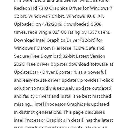
Radeon Hd 7310 Graphics Driver for Windows 7
32 bit, Windows 7 64 bit, Windows 10, 8, XP.
Uploaded on 4/12/2019, downloaded 3508
times, receiving a 82/100 rating by 1637 users.
Download Intel Graphics Driver (32-bit) for
Windows PC from FileHorse. 100% Safe and
Secure Free Download 32-bit Latest Version
2020. Free driver bppster download software at
UpdateStar - Driver Booster 4, as a powerful
and easy-to-use driver updater, provides 1-click
solution to rapidly & securely update outdated
and faulty drivers and install the best matched
missing… Intel Processor Graphics is updated
in distinct generations. This page discusses
Intel Processor Graphics in detail, has the latest
Intel Graphics Developer's Guide, along with