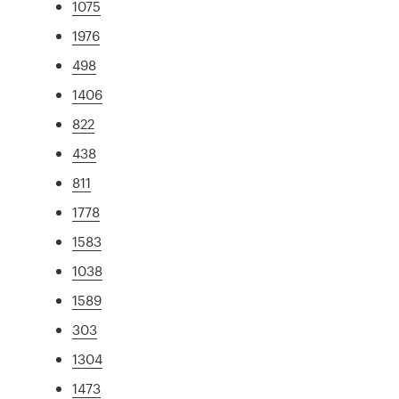
1075
1976
498
1406
822
438
811
1778
1583
1038
1589
303
1304
1473