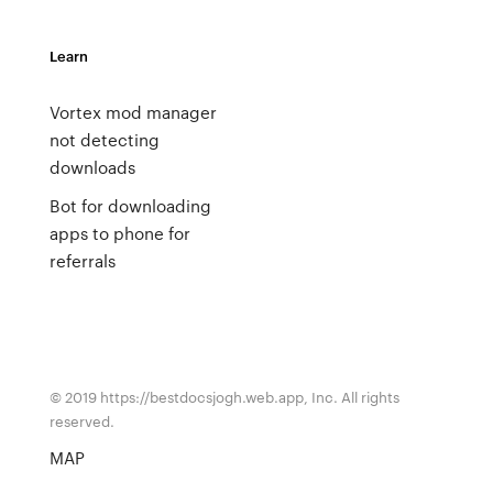
Learn
Vortex mod manager
not detecting
downloads
Bot for downloading
apps to phone for
referrals
© 2019 https://bestdocsjogh.web.app, Inc. All rights
reserved.
MAP