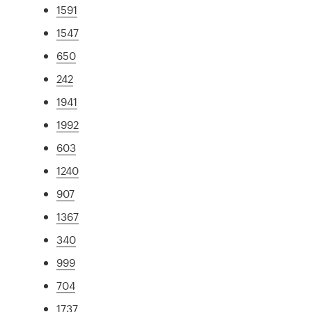
1591
1547
650
242
1941
1992
603
1240
907
1367
340
999
704
1737