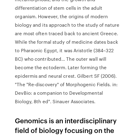
differentiation of stem cells in the adult
organism. However, the origins of modern
biology and its approach to the study of nature
are most often traced back to ancient Greece.
While the formal study of medicine dates back
to Pharaonic Egypt, it was Aristotle (384–322
BC) who contributed… The outer wall will
become the ectoderm. Later forming the
epidermis and neural crest. Gilbert SF (2006).
"The "Re-discovery" of Morphogenic Fields. in:
DevBio: a companion to Developmental
Biology, 8th ed". Sinauer Associates.
Genomics is an interdisciplinary
field of biology focusing on the