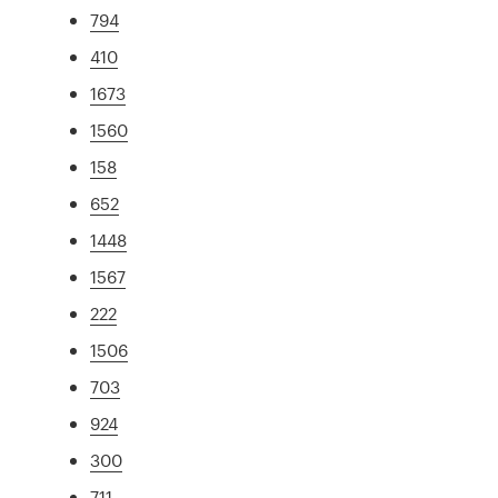
794
410
1673
1560
158
652
1448
1567
222
1506
703
924
300
711