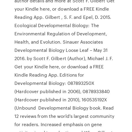
author details and more at Scott F. Gilbert Get
your Kindle here, or download a FREE Kindle
Reading App. Gilbert , S. F. and Epel, D. 2015.
Ecological Developmental Biology: The
Environmental Regulation of Development,
Health, and Evolution. Sinauer Associates
Developmental Biology Loose Leaf – May 31
2016. by Scott F. Gilbert (Author), Michael J. F.
Get your Kindle here, or download a FREE
Kindle Reading App. Editions for
Developmental Biology: 087893250X
(Hardcover published in 2006), 0878933840
(Hardcover published in 2010), 160535192X
(Unbound Developmental Biology book. Read
12 reviews from the world's largest community
for readers. Increased emphasis on gene