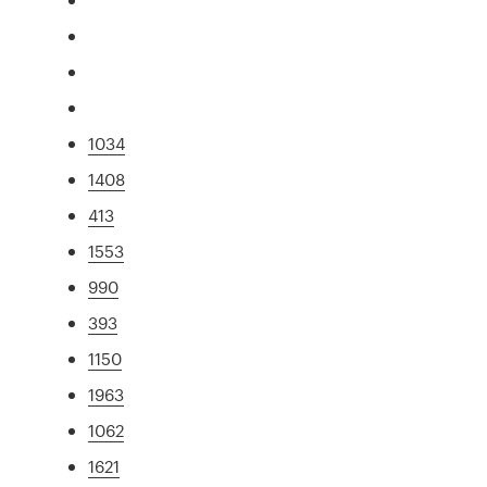
1034
1408
413
1553
990
393
1150
1963
1062
1621