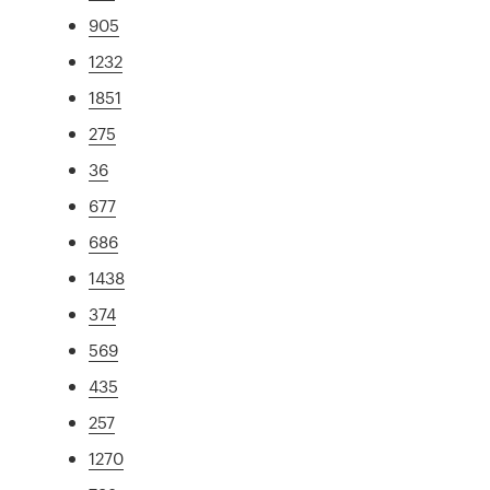
905
1232
1851
275
36
677
686
1438
374
569
435
257
1270