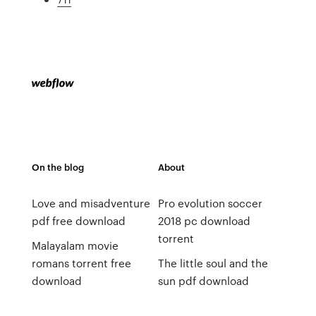
On the blog
About
Love and misadventure
Pro evolution soccer
pdf free download
2018 pc download
torrent
Malayalam movie
romans torrent free
The little soul and the
download
sun pdf download