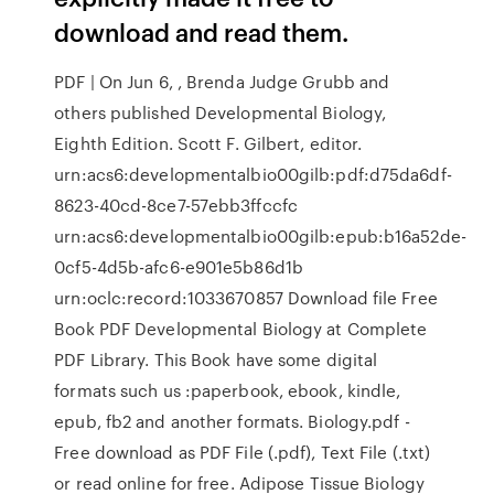
download and read them.
PDF | On Jun 6, , Brenda Judge Grubb and
others published Developmental Biology,
Eighth Edition. Scott F. Gilbert, editor.
urn:acs6:developmentalbio00gilb:pdf:d75da6df-
8623-40cd-8ce7-57ebb3ffccfc
urn:acs6:developmentalbio00gilb:epub:b16a52de-
0cf5-4d5b-afc6-e901e5b86d1b
urn:oclc:record:1033670857 Download file Free
Book PDF Developmental Biology at Complete
PDF Library. This Book have some digital
formats such us :paperbook, ebook, kindle,
epub, fb2 and another formats. Biology.pdf -
Free download as PDF File (.pdf), Text File (.txt)
or read online for free. Adipose Tissue Biology