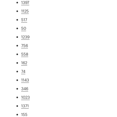
1397
1125
517
50
1239
756
558
162
74
1143
346
1023
1371
155