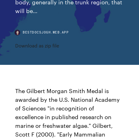
body, generally in the trunk region, that
will be…
BESTDOCSJOGH.WEB.APP
Download as zip file
The Gilbert Morgan Smith Medal is
awarded by the U.S. National Academy
of Sciences "in recognition of
excellence in published research on
marine or freshwater algae." Gilbert,
Scott F (2000). "Early Mammalian