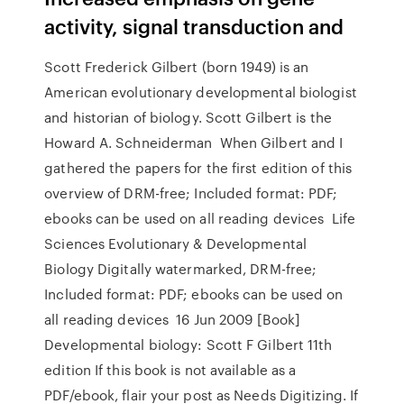
activity, signal transduction and
Scott Frederick Gilbert (born 1949) is an
American evolutionary developmental biologist
and historian of biology. Scott Gilbert is the
Howard A. Schneiderman When Gilbert and I
gathered the papers for the first edition of this
overview of DRM-free; Included format: PDF;
ebooks can be used on all reading devices Life
Sciences Evolutionary & Developmental
Biology Digitally watermarked, DRM-free;
Included format: PDF; ebooks can be used on
all reading devices 16 Jun 2009 [Book]
Developmental biology: Scott F Gilbert 11th
edition If this book is not available as a
PDF/ebook, flair your post as Needs Digitizing. If