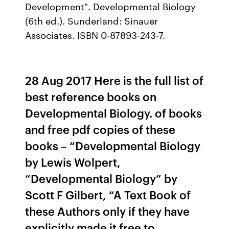
Development". Developmental Biology
(6th ed.). Sunderland: Sinauer
Associates. ISBN 0-87893-243-7.
28 Aug 2017 Here is the full list of
best reference books on
Developmental Biology. of books
and free pdf copies of these
books – “Developmental Biology
by Lewis Wolpert,
“Developmental Biology” by
Scott F Gilbert, “A Text Book of
these Authors only if they have
explicitly made it free to