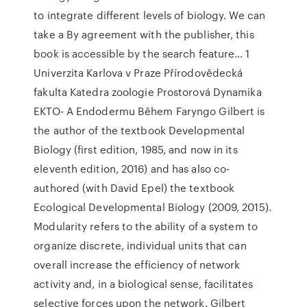
to integrate different levels of biology. We can
take a By agreement with the publisher, this
book is accessible by the search feature… 1
Univerzita Karlova v Praze Přírodovědecká
fakulta Katedra zoologie Prostorová Dynamika
EKTO- A Endodermu Během Faryngo Gilbert is
the author of the textbook Developmental
Biology (first edition, 1985, and now in its
eleventh edition, 2016) and has also co-
authored (with David Epel) the textbook
Ecological Developmental Biology (2009, 2015).
Modularity refers to the ability of a system to
organize discrete, individual units that can
overall increase the efficiency of network
activity and, in a biological sense, facilitates
selective forces upon the network. Gilbert