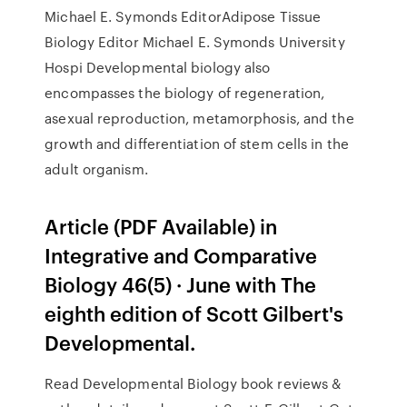
Michael E. Symonds EditorAdipose Tissue
Biology Editor Michael E. Symonds University
Hospi Developmental biology also
encompasses the biology of regeneration,
asexual reproduction, metamorphosis, and the
growth and differentiation of stem cells in the
adult organism.
Article (PDF Available) in
Integrative and Comparative
Biology 46(5) · June with The
eighth edition of Scott Gilbert's
Developmental.
Read Developmental Biology book reviews &