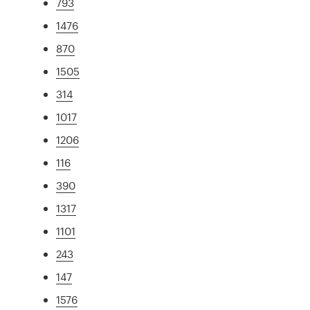
793
1476
870
1505
314
1017
1206
116
390
1317
1101
243
147
1576