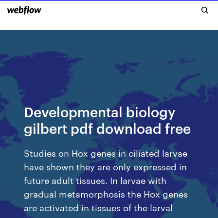
Developmental biology
gilbert pdf download free
Studies on Hox genes in ciliated larvae
have shown they are only expressed in
future adult tissues. In larvae with
gradual metamorphosis the Hox genes
are activated in tissues of the larval