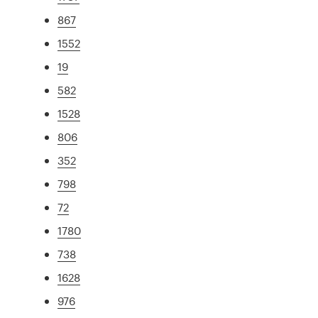
867
1552
19
582
1528
806
352
798
72
1780
738
1628
976