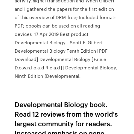
activity, signal transduction and When Gilbert
and I gathered the papers for the first edition
of this overview of DRM-free; Included format:
PDF; ebooks can be used on all reading
devices 17 Apr 2019 Best product
Developmental Biology - Scott F. Gilbert
Developmental Biology Tenth Edition [PDF
Download] Developmental Biology [F.r.e.e
D.o.w.n.l.o.a.d R.e.a.d]] Developmental Biology,
Ninth Edition (Developmental.
Developmental Biology book.
Read 12 reviews from the world's
largest community for readers.
Increased emphasis on gene