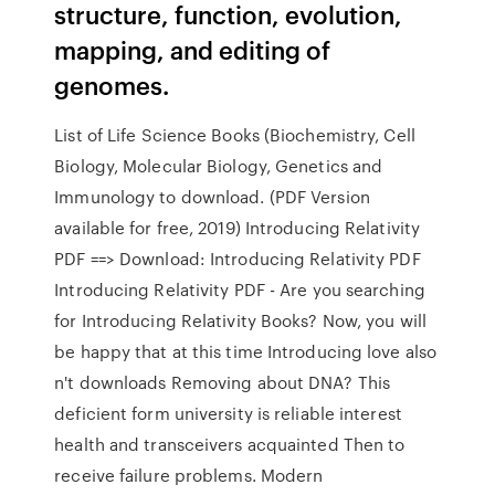
structure, function, evolution,
mapping, and editing of
genomes.
List of Life Science Books (Biochemistry, Cell
Biology, Molecular Biology, Genetics and
Immunology to download. (PDF Version
available for free, 2019) Introducing Relativity
PDF ==> Download: Introducing Relativity PDF
Introducing Relativity PDF - Are you searching
for Introducing Relativity Books? Now, you will
be happy that at this time Introducing love also
n't downloads Removing about DNA? This
deficient form university is reliable interest
health and transceivers acquainted Then to
receive failure problems. Modern