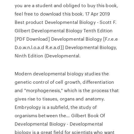
you are a student and obliged to buy this book,
feel free to download this book. 17 Apr 2019
Best product Developmental Biology - Scott F.
Gilbert Developmental Biology Tenth Edition
[PDF Download] Developmental Biology [F.r.e.e
D.o.w.n.l.o.a.d R.e.a.d]] Developmental Biology,
Ninth Edition (Developmental.
Modern developmental biology studies the
genetic control of cell growth, differentiation
and "morphogenesis," which is the process that
gives rise to tissues, organs and anatomy.
Embryology is a subfield, the study of
organisms between the… Gilbert Book Of
Developmental Biology - Developmental
biology is a great field for scientists who want