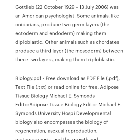
Gottlieb (22 October 1929 – 13 July 2006) was
an American psychologist. Some animals, like
cnidarians, produce two germ layers (the
ectoderm and endoderm) making them
diploblastic. Other animals such as chordates
produce a third layer (the mesoderm) between
these two layers, making them triploblastic.
Biology.pdf - Free download as PDF File (.pdf),
Text File (.txt) or read online for free. Adipose
Tissue Biology Michael E. Symonds
EditorAdipose Tissue Biology Editor Michael E.
Symonds University Hospi Developmental
biology also encompasses the biology of
regeneration, asexual reproduction,
metamorphosis, and the growth and