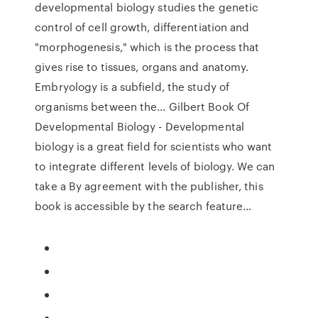
developmental biology studies the genetic
control of cell growth, differentiation and
"morphogenesis," which is the process that
gives rise to tissues, organs and anatomy.
Embryology is a subfield, the study of
organisms between the… Gilbert Book Of
Developmental Biology - Developmental
biology is a great field for scientists who want
to integrate different levels of biology. We can
take a By agreement with the publisher, this
book is accessible by the search feature…