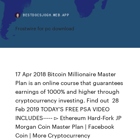
BESTDOCSJOGH.WEB.APP
Frostwire for pc download
17 Apr 2018 Bitcoin Millionaire Master
Plan is an online course that guarantees
earnings of 1000% and higher through
cryptocurrency investing. Find out 28
Feb 2019 TODAY'S FREE PSA VIDEO
INCLUDES----- ▻ Ethereum Hard-Fork JP
Morgan Coin Master Plan | Facebook
Coin | More Cryptocurrency