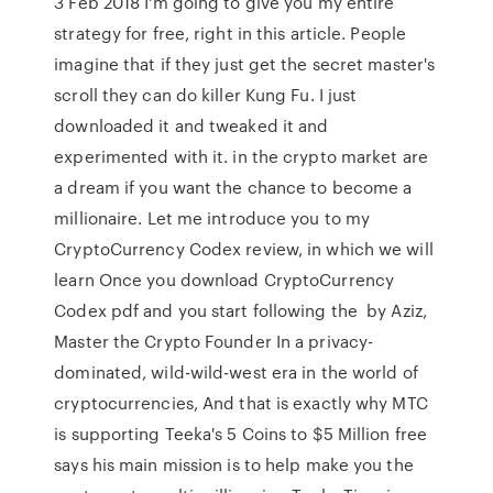
3 Feb 2018 I'm going to give you my entire
strategy for free, right in this article. People
imagine that if they just get the secret master's
scroll they can do killer Kung Fu. I just
downloaded it and tweaked it and
experimented with it. in the crypto market are
a dream if you want the chance to become a
millionaire. Let me introduce you to my
CryptoCurrency Codex review, in which we will
learn Once you download CryptoCurrency
Codex pdf and you start following the by Aziz,
Master the Crypto Founder In a privacy-
dominated, wild-wild-west era in the world of
cryptocurrencies, And that is exactly why MTC
is supporting Teeka's 5 Coins to $5 Million free
says his main mission is to help make you the