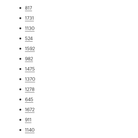
817
1731
1130
524
1592
982
1475
1370
1278
645
1672
911
1140