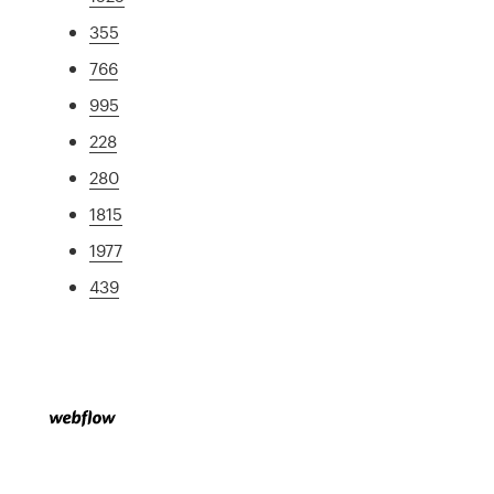
355
766
995
228
280
1815
1977
439