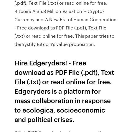
(.pdf), Text File (.txt) or read online for free.
Bitcoin: A $5.8 Million Valuation -- Crypto-
Currency and A New Era of Human Cooperation
- Free download as PDF File (.pdf), Text File
(.txt) or read online for free. This paper tries to
demystify Bitcoin's value proposition.
Hire Edgeryders! - Free
download as PDF File (.pdf), Text
File (.txt) or read online for free.
Edgeryders is a platform for
mass collaboration in response
to ecologica, socioeconomic
and political crises.