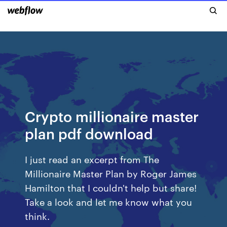
Crypto millionaire master
plan pdf download
I just read an excerpt from The
Millionaire Master Plan by Roger James
Hamilton that I couldn't help but share!
Take a look and let me know what you
think.