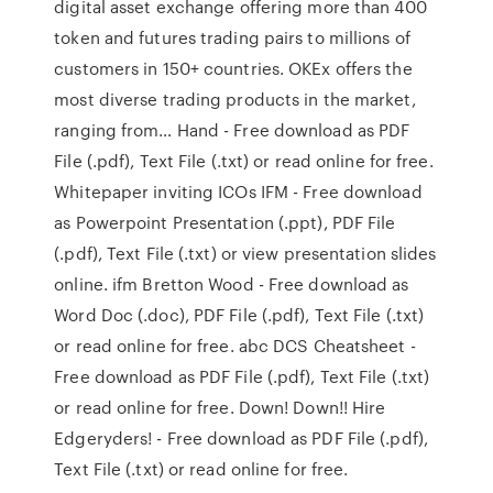
digital asset exchange offering more than 400
token and futures trading pairs to millions of
customers in 150+ countries. OKEx offers the
most diverse trading products in the market,
ranging from… Hand - Free download as PDF
File (.pdf), Text File (.txt) or read online for free.
Whitepaper inviting ICOs IFM - Free download
as Powerpoint Presentation (.ppt), PDF File
(.pdf), Text File (.txt) or view presentation slides
online. ifm Bretton Wood - Free download as
Word Doc (.doc), PDF File (.pdf), Text File (.txt)
or read online for free. abc DCS Cheatsheet -
Free download as PDF File (.pdf), Text File (.txt)
or read online for free. Down! Down!! Hire
Edgeryders! - Free download as PDF File (.pdf),
Text File (.txt) or read online for free.