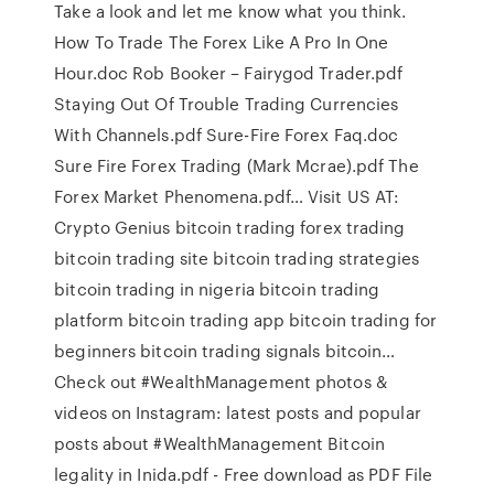
Take a look and let me know what you think.
How To Trade The Forex Like A Pro In One
Hour.doc Rob Booker – Fairygod Trader.pdf
Staying Out Of Trouble Trading Currencies
With Channels.pdf Sure-Fire Forex Faq.doc
Sure Fire Forex Trading (Mark Mcrae).pdf The
Forex Market Phenomena.pdf… Visit US AT:
Crypto Genius bitcoin trading forex trading
bitcoin trading site bitcoin trading strategies
bitcoin trading in nigeria bitcoin trading
platform bitcoin trading app bitcoin trading for
beginners bitcoin trading signals bitcoin…
Check out #WealthManagement photos &
videos on Instagram: latest posts and popular
posts about #WealthManagement Bitcoin
legality in Inida.pdf - Free download as PDF File