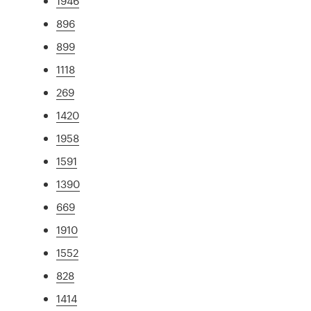
1946
896
899
1118
269
1420
1958
1591
1390
669
1910
1552
828
1414