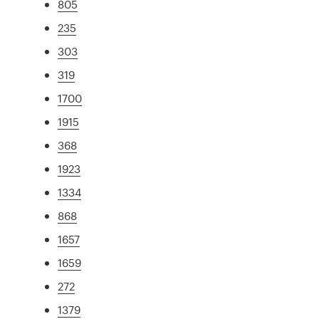
805
235
303
319
1700
1915
368
1923
1334
868
1657
1659
272
1379