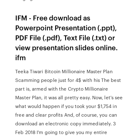
IFM - Free download as
Powerpoint Presentation (.ppt),
PDF File (.pdf), Text File (.txt) or
view presentation slides online.
ifm
Teeka Tiwari Bitcoin Millionaire Master Plan
Scamming people just for 4$ with his The best
part is, armed with the Crypto Millionaire
Master Plan, it was all pretty easy. Now, let's see
what would happen if you took your $1,754 in
free and clear profits And, of course, you can
download an electronic copy immediately. 3
Feb 2018 I'm going to give you my entire