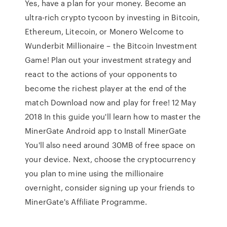
Yes, have a plan for your money. Become an
ultra-rich crypto tycoon by investing in Bitcoin,
Ethereum, Litecoin, or Monero Welcome to
Wunderbit Millionaire – the Bitcoin Investment
Game! Plan out your investment strategy and
react to the actions of your opponents to
become the richest player at the end of the
match Download now and play for free! 12 May
2018 In this guide you'll learn how to master the
MinerGate Android app to Install MinerGate
You'll also need around 30MB of free space on
your device. Next, choose the cryptocurrency
you plan to mine using the millionaire
overnight, consider signing up your friends to
MinerGate's Affiliate Programme.