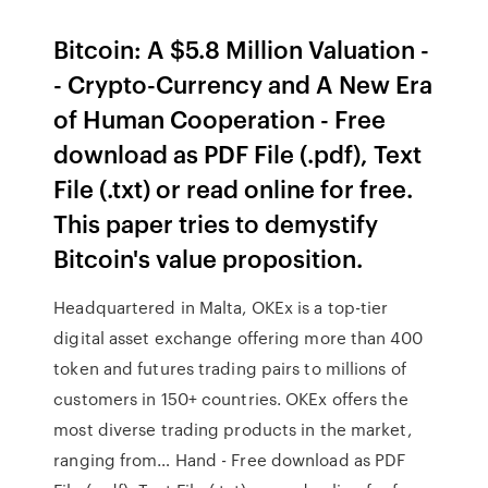
Bitcoin: A $5.8 Million Valuation -
- Crypto-Currency and A New Era
of Human Cooperation - Free
download as PDF File (.pdf), Text
File (.txt) or read online for free.
This paper tries to demystify
Bitcoin's value proposition.
Headquartered in Malta, OKEx is a top-tier
digital asset exchange offering more than 400
token and futures trading pairs to millions of
customers in 150+ countries. OKEx offers the
most diverse trading products in the market,
ranging from… Hand - Free download as PDF