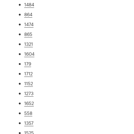
1484
864
1474
865
1321
1604
179
1712
1152
1273
1652
558
1357
1525