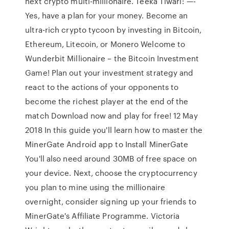
next crypto multi-millionaire. Teeka Tiwari: —-
Yes, have a plan for your money. Become an
ultra-rich crypto tycoon by investing in Bitcoin,
Ethereum, Litecoin, or Monero Welcome to
Wunderbit Millionaire – the Bitcoin Investment
Game! Plan out your investment strategy and
react to the actions of your opponents to
become the richest player at the end of the
match Download now and play for free! 12 May
2018 In this guide you'll learn how to master the
MinerGate Android app to Install MinerGate
You'll also need around 30MB of free space on
your device. Next, choose the cryptocurrency
you plan to mine using the millionaire
overnight, consider signing up your friends to
MinerGate's Affiliate Programme. Victoria