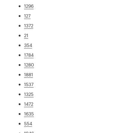
1296
127
1372
21
354
1784
1280
1881
1537
1325
1472
1635
554