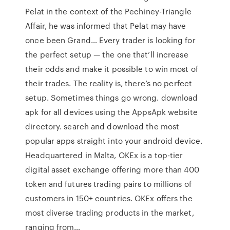
Pelat in the context of the Pechiney-Triangle
Affair, he was informed that Pelat may have
once been Grand… Every trader is looking for
the perfect setup — the one that’ll increase
their odds and make it possible to win most of
their trades. The reality is, there’s no perfect
setup. Sometimes things go wrong. download
apk for all devices using the AppsApk website
directory. search and download the most
popular apps straight into your android device.
Headquartered in Malta, OKEx is a top-tier
digital asset exchange offering more than 400
token and futures trading pairs to millions of
customers in 150+ countries. OKEx offers the
most diverse trading products in the market,
ranging from…