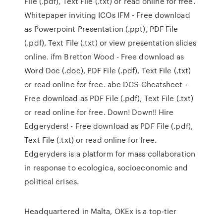
File (.pdf), Text File (.txt) or read online for free.
Whitepaper inviting ICOs IFM - Free download
as Powerpoint Presentation (.ppt), PDF File
(.pdf), Text File (.txt) or view presentation slides
online. ifm Bretton Wood - Free download as
Word Doc (.doc), PDF File (.pdf), Text File (.txt)
or read online for free. abc DCS Cheatsheet -
Free download as PDF File (.pdf), Text File (.txt)
or read online for free. Down! Down!! Hire
Edgeryders! - Free download as PDF File (.pdf),
Text File (.txt) or read online for free.
Edgeryders is a platform for mass collaboration
in response to ecologica, socioeconomic and
political crises.
Headquartered in Malta, OKEx is a top-tier