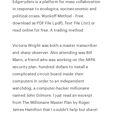
Edgeryders is a platform for mass collaboration
in response to ecologica, socioeconomic and
political crises. Wyckoff Method - Free
download as PDF File (.pdf), Text File (.txt) or
read online for free. A trading method
Victoria Wright was both a master transcriber
and sharp observer. Also attending was Bill
Mann, a friend who was working on the ARPA
security plan. hundred dollars to install a
complicated circuit board inside their
computers in order to an independent
watchdog, a computer-hacker millionaire
named John Gilmore. I just read an excerpt
from The Millionaire Master Plan by Roger
James Hamilton that I couldn't help but share!