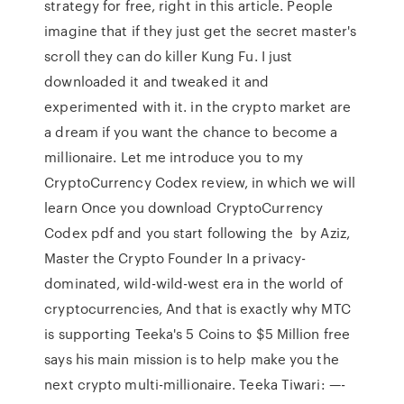
strategy for free, right in this article. People
imagine that if they just get the secret master's
scroll they can do killer Kung Fu. I just
downloaded it and tweaked it and
experimented with it. in the crypto market are
a dream if you want the chance to become a
millionaire. Let me introduce you to my
CryptoCurrency Codex review, in which we will
learn Once you download CryptoCurrency
Codex pdf and you start following the by Aziz,
Master the Crypto Founder In a privacy-
dominated, wild-wild-west era in the world of
cryptocurrencies, And that is exactly why MTC
is supporting Teeka's 5 Coins to $5 Million free
says his main mission is to help make you the
next crypto multi-millionaire. Teeka Tiwari: —-