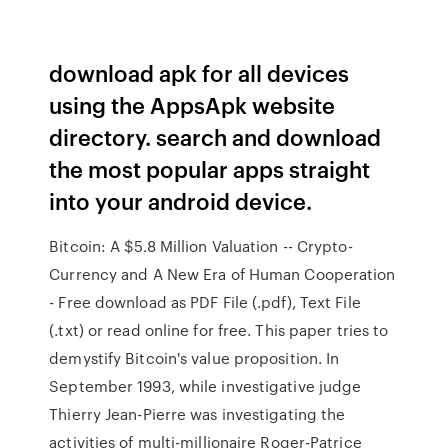
download apk for all devices
using the AppsApk website
directory. search and download
the most popular apps straight
into your android device.
Bitcoin: A $5.8 Million Valuation -- Crypto-
Currency and A New Era of Human Cooperation
- Free download as PDF File (.pdf), Text File
(.txt) or read online for free. This paper tries to
demystify Bitcoin's value proposition. In
September 1993, while investigative judge
Thierry Jean-Pierre was investigating the
activities of multi-millionaire Roger-Patrice