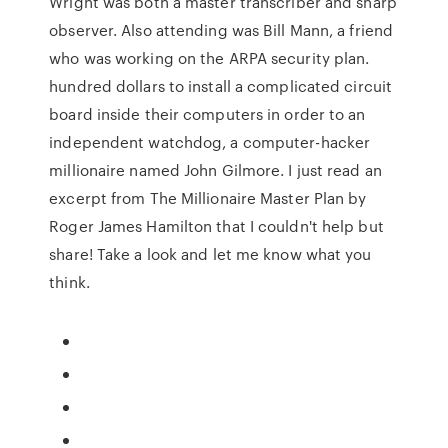
Wright was both a master transcriber and sharp
observer. Also attending was Bill Mann, a friend
who was working on the ARPA security plan.
hundred dollars to install a complicated circuit
board inside their computers in order to an
independent watchdog, a computer-hacker
millionaire named John Gilmore. I just read an
excerpt from The Millionaire Master Plan by
Roger James Hamilton that I couldn't help but
share! Take a look and let me know what you
think.