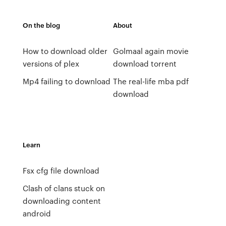
On the blog
About
How to download older
Golmaal again movie
versions of plex
download torrent
Mp4 failing to download
The real-life mba pdf
download
Learn
Fsx cfg file download
Clash of clans stuck on
downloading content
android