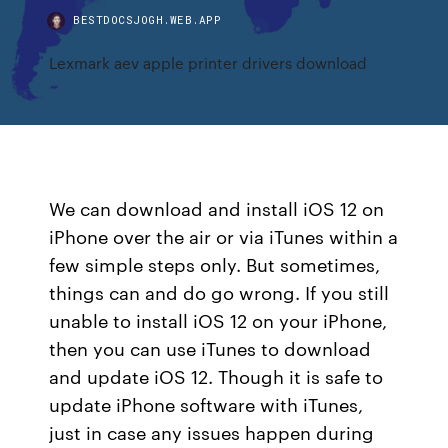
BESTDOCSJOGH.WEB.APP
Lexmark aev apple printer drivers download
We can download and install iOS 12 on
iPhone over the air or via iTunes within a
few simple steps only. But sometimes,
things can and do go wrong. If you still
unable to install iOS 12 on your iPhone,
then you can use iTunes to download
and update iOS 12. Though it is safe to
update iPhone software with iTunes,
just in case any issues happen during