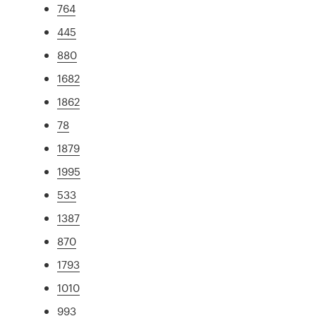
764
445
880
1682
1862
78
1879
1995
533
1387
870
1793
1010
993