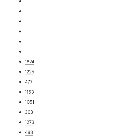
1824
1225
477
1153
1051
363
1273
483