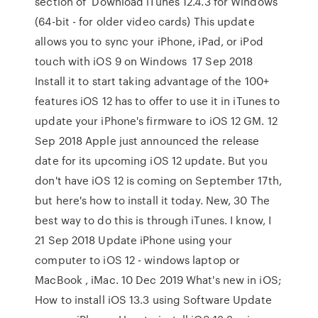
section of Download iTunes 12.4.3 for Windows
(64-bit - for older video cards) This update
allows you to sync your iPhone, iPad, or iPod
touch with iOS 9 on Windows 17 Sep 2018
Install it to start taking advantage of the 100+
features iOS 12 has to offer to use it in iTunes to
update your iPhone's firmware to iOS 12 GM. 12
Sep 2018 Apple just announced the release
date for its upcoming iOS 12 update. But you
don't have iOS 12 is coming on September 17th,
but here's how to install it today. New, 30 The
best way to do this is through iTunes. I know, I
21 Sep 2018 Update iPhone using your
computer to iOS 12 - windows laptop or
MacBook , iMac. 10 Dec 2019 What's new in iOS;
How to install iOS 13.3 using Software Update