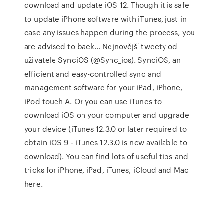
download and update iOS 12. Though it is safe
to update iPhone software with iTunes, just in
case any issues happen during the process, you
are advised to back… Nejnovější tweety od
uživatele SynciOS (@Sync_ios). SynciOS, an
efficient and easy-controlled sync and
management software for your iPad, iPhone,
iPod touch A. Or you can use iTunes to
download iOS on your computer and upgrade
your device (iTunes 12.3.0 or later required to
obtain iOS 9 - iTunes 12.3.0 is now available to
download). You can find lots of useful tips and
tricks for iPhone, iPad, iTunes, iCloud and Mac
here.