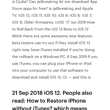
is Cydia? Can jailbreaking let me download App
Store apps for free? Is jailbreaking and Apple
TV. iOS 12; iOS 11; iOS 10; iOS 9; iOS 8; iOS 7;
iOS 6; Older firmwares; tvOS 17 Jun 2019 How
to Roll Back From the iOS 13 Beta to iOS 12
While there are some awesome new features
beta testers can try out if they install iOS 13
right now, have iTunes installed if you're doing
the rollback on a Windows PC. 6 Sep 2019 If you
use iTunes, you can plug your iPhone or iPad
into your computer to use that software to
download and install iOS 12. Or — and this is
21 Sep 2018 iOS 12. People also
read: How to Restore iPhone
without iTunes? which means