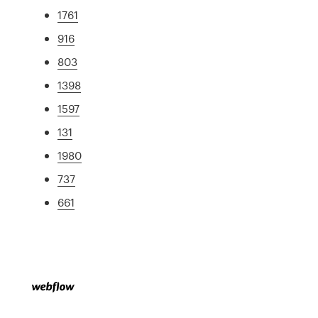
1761
916
803
1398
1597
131
1980
737
661