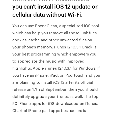
you can't install iOS 12 update on
cellular data without Wi-Fi.
You can use PhoneClean, a specialized iOS tool
which can help you remove all those junk files,
cookies, cache and other unwanted files on
your phone’s memory. iTunes 12.10.3.1 Crack is
your best programming which empowers you
to appreciate the music with improved
highlights. Apple iTunes 12.10.3.1 for Windows. If
you have an iPhone, iPad, or iPod touch and you
are planning to install iOS 12 after its official
release on 17th of September, then you should
definitely upgrade your iTunes as well. The top
50 iPhone apps for iOS downloaded on iTunes.
Chart of iPhone paid apps best sellers is