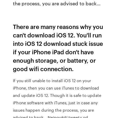
the process, you are advised to back…
There are many reasons why you
can't download iOS 12. You'll run
into iOS 12 download stuck issue
if your iPhone iPad don't have
enough storage, or battery, or
good wifi connection.
If you still unable to install iOS 12 on your
iPhone, then you can use iTunes to download
and update iOS 12. Though it is safe to update
iPhone software with iTunes, just in case any
issues happen during the process, you are
advised to back… Nejnovější tweety od