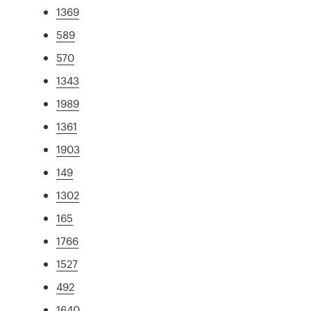
1369
589
570
1343
1989
1361
1903
149
1302
165
1766
1527
492
1640