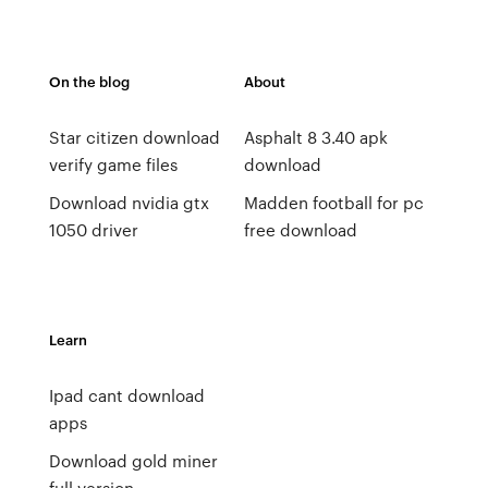
On the blog
About
Star citizen download
Asphalt 8 3.40 apk
verify game files
download
Download nvidia gtx
Madden football for pc
1050 driver
free download
Learn
Ipad cant download
apps
Download gold miner
full version