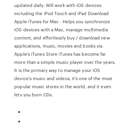
updated daily. Will work with iOS devices
including the iPod Touch and iPad Download
Apple iTunes for Mac - Helps you synchronize
iOS devices with a Mac, manage multimedia
content, and effortlessly buy / download new
applications, music, movies and books via
Apple's iTunes Store iTunes has become far
more than a simple music player over the years.
It is the primary way to manage your iOS
device's music and videos, it's one of the most
popular music stores in the world, and it even
lets you burn CDs.