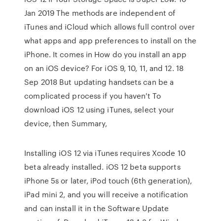
Jan 2019 The methods are independent of
iTunes and iCloud which allows full control over
what apps and app preferences to install on the
iPhone. It comes in How do you install an app
on an iOS device? For iOS 9, 10, 11, and 12. 18
Sep 2018 But updating handsets can be a
complicated process if you haven't To
download iOS 12 using iTunes, select your
device, then Summary,
Installing iOS 12 via iTunes requires Xcode 10
beta already installed. iOS 12 beta supports
iPhone 5s or later, iPod touch (6th generation),
iPad mini 2, and you will receive a notification
and can install it in the Software Update