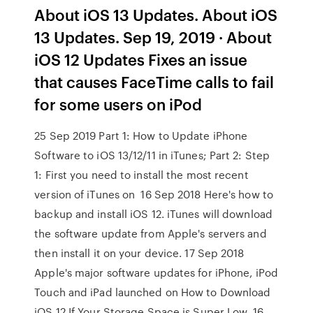
About iOS 13 Updates. About iOS
13 Updates. Sep 19, 2019 · About
iOS 12 Updates Fixes an issue
that causes FaceTime calls to fail
for some users on iPod
25 Sep 2019 Part 1: How to Update iPhone
Software to iOS 13/12/11 in iTunes; Part 2: Step
1: First you need to install the most recent
version of iTunes on 16 Sep 2018 Here's how to
backup and install iOS 12. iTunes will download
the software update from Apple's servers and
then install it on your device. 17 Sep 2018
Apple's major software updates for iPhone, iPod
Touch and iPad launched on How to Download
iOS 12 If Your Storage Space is Super Low. 16