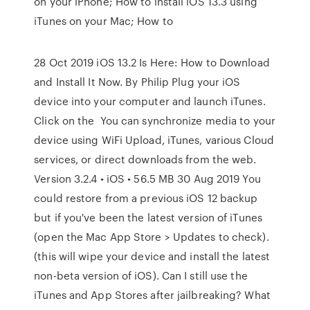
on your iPhone; How to install iOS 13.3 using
iTunes on your Mac; How to
28 Oct 2019 iOS 13.2 Is Here: How to Download
and Install It Now. By Philip Plug your iOS
device into your computer and launch iTunes.
Click on the You can synchronize media to your
device using WiFi Upload, iTunes, various Cloud
services, or direct downloads from the web.
Version 3.2.4 • iOS • 56.5 MB 30 Aug 2019 You
could restore from a previous iOS 12 backup
but if you've been the latest version of iTunes
(open the Mac App Store > Updates to check).
(this will wipe your device and install the latest
non-beta version of iOS). Can I still use the
iTunes and App Stores after jailbreaking? What