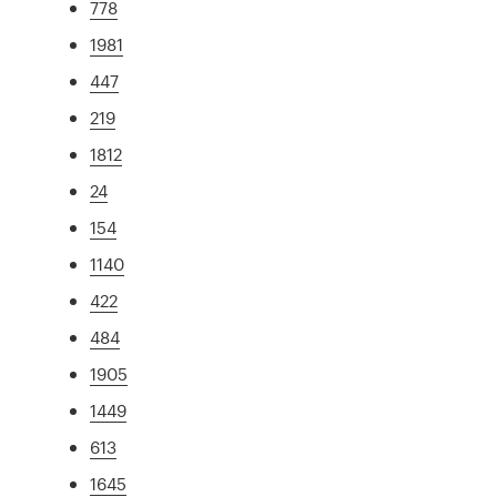
778
1981
447
219
1812
24
154
1140
422
484
1905
1449
613
1645