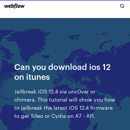
Can you download ios 12
on itunes
Jailbreak iOS 12.4 via unc0ver or
chimera. This tutorial will show you how
to jailbreak the latest iOS 12.4 firmware
to get Sileo or Cydia on A7 - A11.