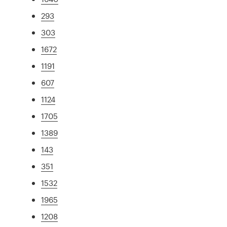
293
303
1672
1191
607
1124
1705
1389
143
351
1532
1965
1208