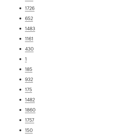
1726
652
1483
1161
430
1
185
932
175
1482
1860
1757
150