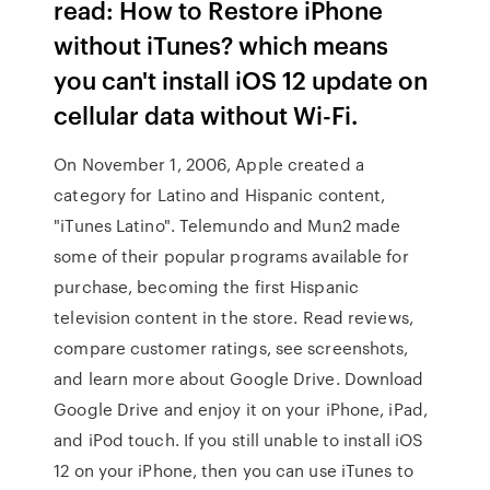
read: How to Restore iPhone
without iTunes? which means
you can't install iOS 12 update on
cellular data without Wi-Fi.
On November 1, 2006, Apple created a
category for Latino and Hispanic content,
"iTunes Latino". Telemundo and Mun2 made
some of their popular programs available for
purchase, becoming the first Hispanic
television content in the store. ‎Read reviews,
compare customer ratings, see screenshots,
and learn more about Google Drive. Download
Google Drive and enjoy it on your iPhone, iPad,
and iPod touch. If you still unable to install iOS
12 on your iPhone, then you can use iTunes to