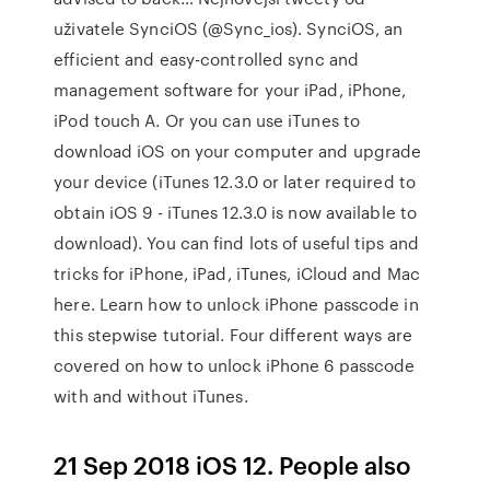
uživatele SynciOS (@Sync_ios). SynciOS, an
efficient and easy-controlled sync and
management software for your iPad, iPhone,
iPod touch A. Or you can use iTunes to
download iOS on your computer and upgrade
your device (iTunes 12.3.0 or later required to
obtain iOS 9 - iTunes 12.3.0 is now available to
download). You can find lots of useful tips and
tricks for iPhone, iPad, iTunes, iCloud and Mac
here. Learn how to unlock iPhone passcode in
this stepwise tutorial. Four different ways are
covered on how to unlock iPhone 6 passcode
with and without iTunes.
21 Sep 2018 iOS 12. People also