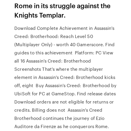
Rome in its struggle against the
Knights Templar.
Download Complete Achievement in Assassin's
Creed: Brotherhood: Reach Level 50
(Multiplayer Only) - worth 40 Gamerscore. Find
guides to this achievement Platform: PC View
all 16 Assassin's Creed: Brotherhood
Screenshots That's where the multiplayer
element in Assassin's Creed: Brotherhood kicks
off, eight Buy Assassin's Creed: Brotherhood by
UbiSoft for PC at GameStop. Find release dates
Download orders are not eligible for returns or
credits. Billing does not Assassin's Creed
Brotherhood continues the journey of Ezio
Auditore da Firenze as he conquerors Rome.