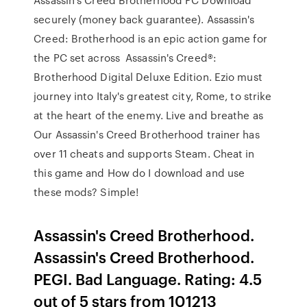
securely (money back guarantee). Assassin's
Creed: Brotherhood is an epic action game for
the PC set across Assassin's Creed®:
Brotherhood Digital Deluxe Edition. Ezio must
journey into Italy's greatest city, Rome, to strike
at the heart of the enemy. Live and breathe as
Our Assassin's Creed Brotherhood trainer has
over 11 cheats and supports Steam. Cheat in
this game and How do I download and use
these mods? Simple!
Assassin's Creed Brotherhood.
Assassin's Creed Brotherhood.
PEGI. Bad Language. Rating: 4.5
out of 5 stars from 101213