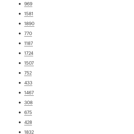
969
1581
1890
770
1187
1724
1507
752
433
1467
308
675
428
1832