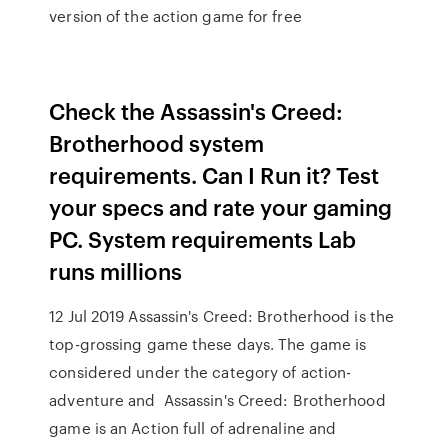
version of the action game for free
Check the Assassin's Creed:
Brotherhood system
requirements. Can I Run it? Test
your specs and rate your gaming
PC. System requirements Lab
runs millions
12 Jul 2019 Assassin's Creed: Brotherhood is the
top-grossing game these days. The game is
considered under the category of action-
adventure and Assassin's Creed: Brotherhood
game is an Action full of adrenaline and