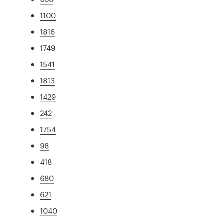
1100
1816
1749
1541
1813
1429
242
1754
98
418
680
621
1040