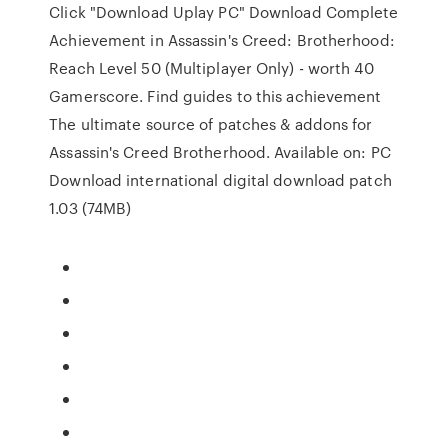
Click "Download Uplay PC" Download Complete
Achievement in Assassin's Creed: Brotherhood:
Reach Level 50 (Multiplayer Only) - worth 40
Gamerscore. Find guides to this achievement
The ultimate source of patches & addons for
Assassin's Creed Brotherhood. Available on: PC
Download international digital download patch
1.03 (74MB)