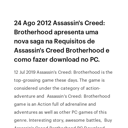
24 Ago 2012 Assassin's Creed:
Brotherhood apresenta uma
nova saga na Requisitos de
Assassin's Creed Brotherhood e
como fazer download no PC.
12 Jul 2019 Assassin's Creed: Brotherhood is the
top-grossing game these days. The game is
considered under the category of action-
adventure and Assassin's Creed: Brotherhood
game is an Action full of adrenaline and
adventures as well as other PC games of this
genre. Interesting story, awesome battles, Buy
Assassin's Creed Brotherhood PC Download