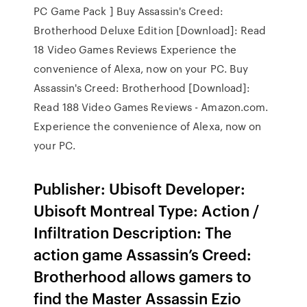
PC Game Pack ] Buy Assassin's Creed:
Brotherhood Deluxe Edition [Download]: Read
18 Video Games Reviews Experience the
convenience of Alexa, now on your PC. Buy
Assassin's Creed: Brotherhood [Download]:
Read 188 Video Games Reviews - Amazon.com.
Experience the convenience of Alexa, now on
your PC.
Publisher: Ubisoft Developer:
Ubisoft Montreal Type: Action /
Infiltration Description: The
action game Assassin’s Creed:
Brotherhood allows gamers to
find the Master Assassin Ezio