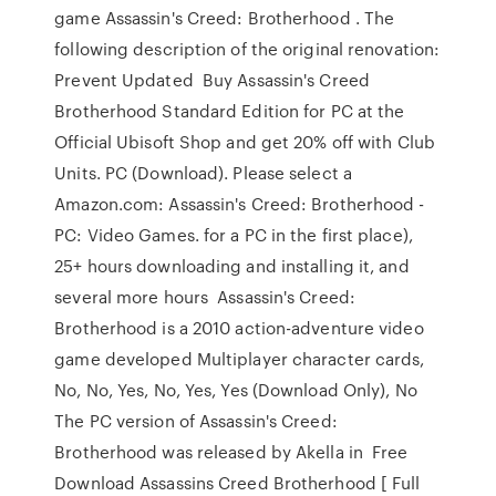
game Assassin's Creed: Brotherhood . The
following description of the original renovation:
Prevent Updated Buy Assassin's Creed
Brotherhood Standard Edition for PC at the
Official Ubisoft Shop and get 20% off with Club
Units. PC (Download). Please select a
Amazon.com: Assassin's Creed: Brotherhood -
PC: Video Games. for a PC in the first place),
25+ hours downloading and installing it, and
several more hours Assassin's Creed:
Brotherhood is a 2010 action-adventure video
game developed Multiplayer character cards,
No, No, Yes, No, Yes, Yes (Download Only), No
The PC version of Assassin's Creed:
Brotherhood was released by Akella in Free
Download Assassins Creed Brotherhood [ Full