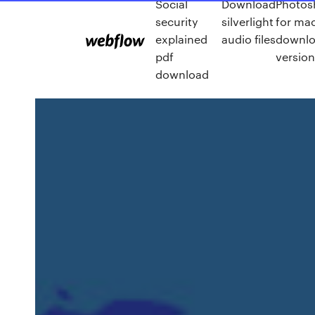
Social
Download
Photos
security
silverlight
for mac
explained
audio files
downlo
pdf
versio
download