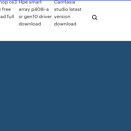
hop cs3
Hpe smart
Camtasia
 free
array p408i-a
studio latast
ad full
sr gen10 driver
version
n
download
download